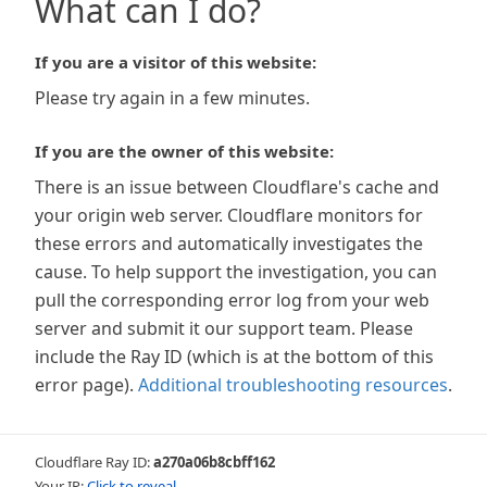
What can I do?
If you are a visitor of this website:
Please try again in a few minutes.
If you are the owner of this website:
There is an issue between Cloudflare's cache and
your origin web server. Cloudflare monitors for
these errors and automatically investigates the
cause. To help support the investigation, you can
pull the corresponding error log from your web
server and submit it our support team. Please
include the Ray ID (which is at the bottom of this
error page).
Additional troubleshooting resources
.
Cloudflare Ray ID:
a270a06b8cbff162
Your IP:
Click to reveal